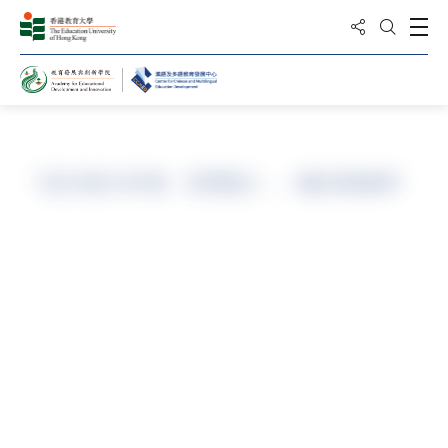
Share to
Open
Open Sea
Home
「語文能力評核（普通話）」備試精修班
Programme Code
Part-time/ N/A