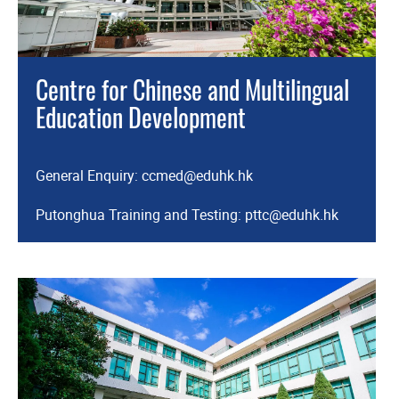
Centre for Chinese and Multilingual
Education Development
General Enquiry:
ccmed@eduhk.hk
Putonghua Training and Testing:
pttc@eduhk.hk