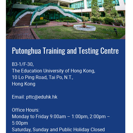
Putonghua Training and Testing Centre
B3-1/F-30,
The Education University of Hong Kong,
10 Lo Ping Road, Tai Po, N.T.,
Hong Kong
Email:
pttc@eduhk.hk
Office Hours:
Monday to Friday 9:00am – 1:00pm, 2:00pm –
5:00pm
Saturday, Sunday and Public Holiday Closed