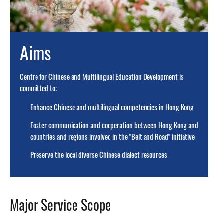
Aims
Centre for Chinese and Multilingual Education Development is
committed to:
Enhance Chinese and multilingual competencies in Hong Kong
Foster communication and cooperation between Hong Kong and
countries and regions involved in the "Belt and Road" initiative
Preserve the local diverse Chinese dialect resources
Major Service Scope