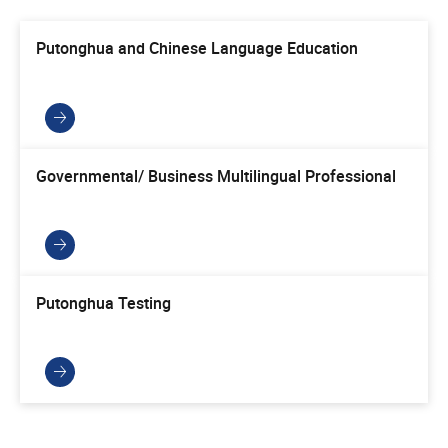
Putonghua and Chinese Language Education
Governmental/ Business Multilingual Professional
Putonghua Testing