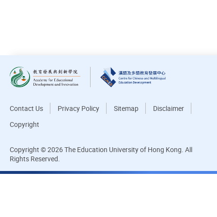
DOWNLOAD ALL PHOTOS
Contact Us
Privacy Policy
Sitemap
Disclaimer
Copyright
Copyright © 2026 The Education University of Hong Kong. All
Rights Reserved.