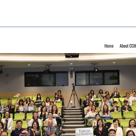
Home
About CC
ultilingual Education De