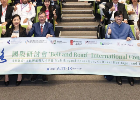
Road
n
ural