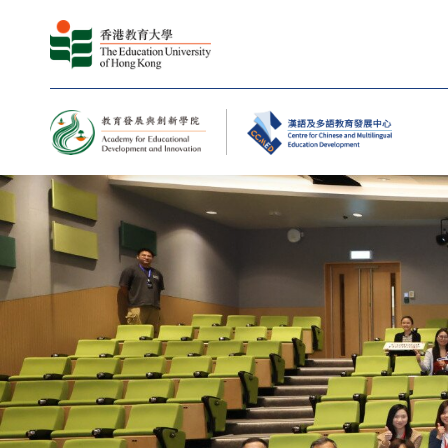
Centre for Chinese and M