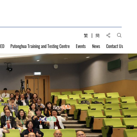
Share to:
繁
簡
Open Sear
MED
Putonghua Training and Testing Centre
Events
News
Contact Us
velopment