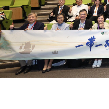
EdUHK Organises Belt and 
International Conference o
Multilingual Education, Cult